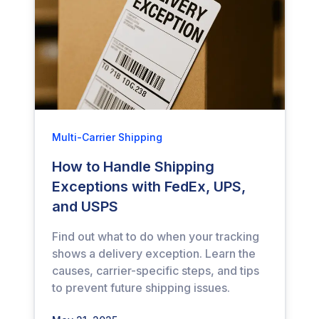
Multi-Carrier Shipping
How to Handle Shipping
Exceptions with FedEx, UPS,
and USPS
Find out what to do when your tracking
shows a delivery exception. Learn the
causes, carrier-specific steps, and tips
to prevent future shipping issues.