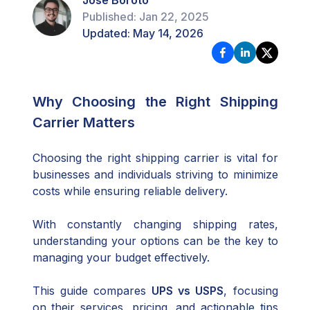
Jose Boroto
Published:
Jan 22, 2025
Updated:
May 14, 2026
Why Choosing the Right Shipping
Carrier Matters
Choosing the right shipping carrier is vital for
businesses and individuals striving to minimize
costs while ensuring reliable delivery.
With constantly changing shipping rates,
understanding your options can be the key to
managing your budget effectively.
This guide compares
UPS vs USPS
, focusing
on their services, pricing, and actionable tips