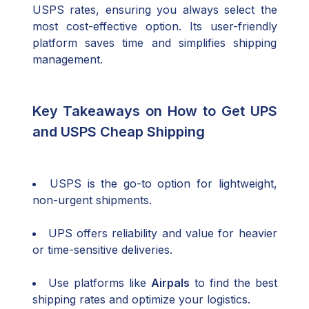
USPS rates, ensuring you always select the
most cost-effective option. Its user-friendly
platform saves time and simplifies shipping
management.
Key Takeaways on How to Get UPS
and USPS Cheap Shipping
USPS is the go-to option for lightweight,
non-urgent shipments.
UPS offers reliability and value for heavier
or time-sensitive deliveries.
Use platforms like
Airpals
to find the best
shipping rates and optimize your logistics.