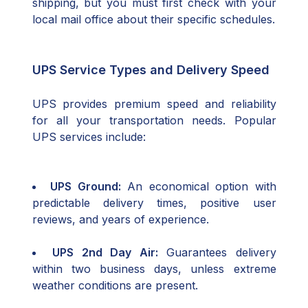
shipping, but you must first check with your
local mail office about their specific schedules.
UPS Service Types and Delivery Speed
UPS provides premium speed and reliability
for all your transportation needs. Popular
UPS services include:
UPS Ground:
An economical option with
predictable delivery times, positive user
reviews, and years of experience.
UPS 2nd Day Air:
Guarantees delivery
within two business days, unless extreme
weather conditions are present.