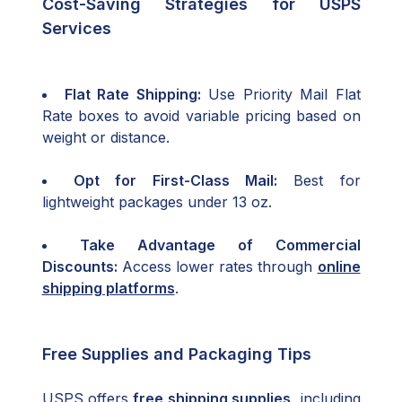
Cost-Saving Strategies for USPS
Services
Flat Rate Shipping:
Use Priority Mail Flat
Rate boxes to avoid variable pricing based on
weight or distance.
Opt for First-Class Mail:
Best for
lightweight packages under 13 oz.
Take Advantage of Commercial
Discounts:
Access lower rates through
online
shipping platforms
.
Free Supplies and Packaging Tips
USPS offers
free shipping supplies
, including