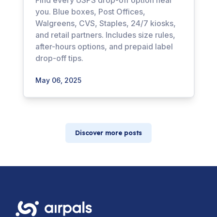
Find every USPS drop-off option near
you. Blue boxes, Post Offices,
Walgreens, CVS, Staples, 24/7 kiosks,
and retail partners. Includes size rules,
after-hours options, and prepaid label
drop-off tips.
May 06, 2025
Discover more posts