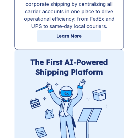
corporate shipping by centralizing all
carrier accounts in one place to drive
operational efficiency: from FedEx and
UPS to same-day local couriers.
Learn More
The First AI-Powered
Shipping Platform