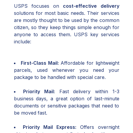
USPS focuses on
cost-effective delivery
solutions for most basic needs. Their services
are mostly thought to be used by the common
citizen, so they keep things simple enough for
anyone to access them. USPS key services
include:
First-Class Mail:
Affordable for lightweight
parcels, used whenever you need your
package to be handled with special care.
Priority Mail:
Fast delivery within 1-3
business days, a great option of last-minute
documents or sensitive packages that need to
be moved fast.
Priority Mail Express:
Offers overnight