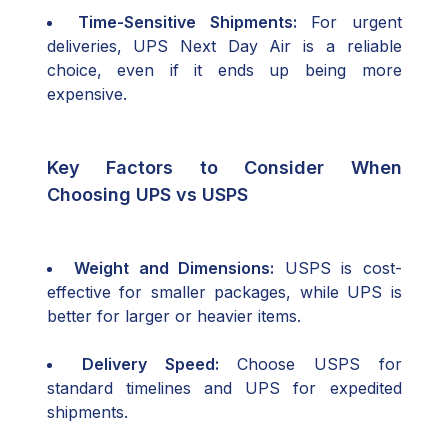
Time-Sensitive Shipments:
For urgent
deliveries, UPS Next Day Air is a reliable
choice, even if it ends up being more
expensive.
Key Factors to Consider When
Choosing UPS vs USPS
Weight and Dimensions:
USPS is cost-
effective for smaller packages, while UPS is
better for larger or heavier items.
Delivery Speed:
Choose USPS for
standard timelines and UPS for expedited
shipments.