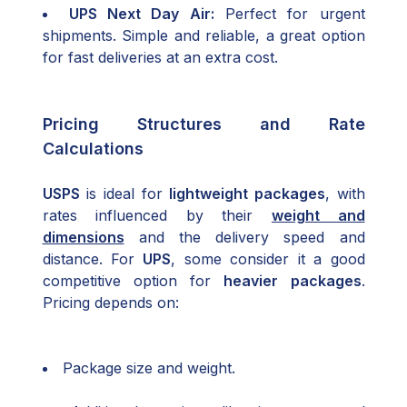
UPS Next Day Air:
Perfect for urgent
shipments. Simple and reliable, a great option
for fast deliveries at an extra cost.
Pricing Structures and Rate
Calculations
USPS
is ideal for
lightweight packages
, with
rates influenced by their
weight and
dimensions
and the delivery speed and
distance. For
UPS
, some consider it a good
competitive option for
heavier packages
.
Pricing depends on:
Package size and weight.