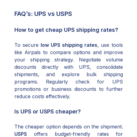
FAQ’s: UPS vs USPS
How to get cheap UPS shipping rates?
To secure
low UPS shipping rates
, use tools
like Airpals to compare options and improve
your shipping strategy. Negotiate volume
discounts directly with UPS, consolidate
shipments, and explore bulk shipping
programs. Regularly check for UPS
promotions or business discounts to further
reduce costs effectively.
Is UPS or USPS cheaper?
The cheaper option depends on the shipment.
USPS
offers budget-friendly rates for