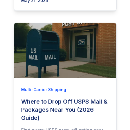
May 21, 2025
Multi-Carrier Shipping
Where to Drop Off USPS Mail &
Packages Near You (2026
Guide)