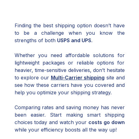
Finding the best shipping option doesn’t have
to be a challenge when you know the
strengths of both
USPS and UPS
.
Whether you need affordable solutions for
lightweight packages or reliable options for
heavier, time-sensitive deliveries, don’t hesitate
to explore our
Multi-Carrier shipping
site and
see how these carriers have you covered and
help you optimize your shipping strategy.
Comparing rates and saving money has never
been easier. Start making smart shipping
choices today and watch your
costs go down
while your efficiency boosts all the way up!