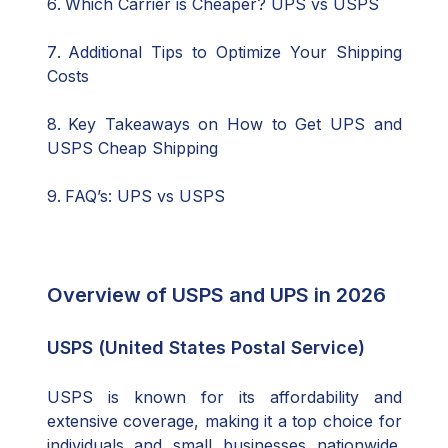
Which Carrier is Cheaper? UPS vs USPS
Additional Tips to Optimize Your Shipping
Costs
Key Takeaways on How to Get UPS and
USPS Cheap Shipping
FAQ’s: UPS vs USPS
Overview of USPS and UPS in 2026
USPS (United States Postal Service)
USPS is known for its affordability and
extensive coverage, making it a top choice for
individuals and small businesses nationwide.