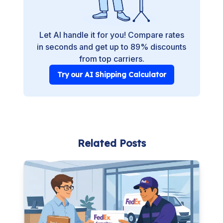
Let AI handle it for you! Compare rates
in seconds and get up to 89% discounts
from top carriers.
Try our AI Shipping Calculator
Related Posts