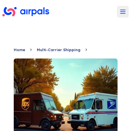
Ope
Home
Multi-Carrier Shipping