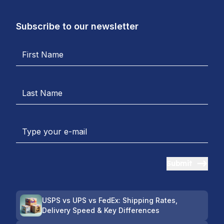
Subscribe to our newsletter
Submit
USPS vs UPS vs FedEx: Shipping Rates,
Delivery Speed & Key Differences