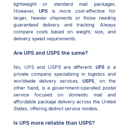
lightweight or standard mail packages.
However,
UPS
is more cost-effective for
larger, heavier shipments or those needing
guaranteed delivery and tracking. Always
compare costs based on weight, size, and
delivery speed requirements.
Are UPS and USPS the same?
No, UPS and USPS are different.
UPS
is a
private company specializing in logistics and
worldwide delivery services.
USPS
, on the
other hand, is a government-operated postal
service focused on domestic mail and
affordable package delivery across the United
States, offering distinct service models.
Is UPS more reliable than USPS?