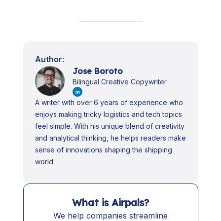
Author:
Jose Boroto
Bilingual Creative Copywriter
A writer with over 6 years of experience who
enjoys making tricky logistics and tech topics
feel simple. With his unique blend of creativity
and analytical thinking, he helps readers make
sense of innovations shaping the shipping
world.
What is Airpals?
We help companies streamline