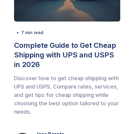
  •  
7
 min read
Complete Guide to Get Cheap
Shipping with UPS and USPS
in 2026
Discover how to get cheap shipping with
UPS and USPS. Compare rates, services,
and get tips for cheap shipping while
choosing the best option tailored to your
needs.