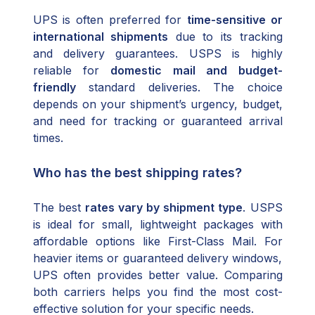
UPS is often preferred for
time-sensitive or
international shipments
due to its tracking
and delivery guarantees. USPS is highly
reliable for
domestic mail and budget-
friendly
standard deliveries. The choice
depends on your shipment’s urgency, budget,
and need for tracking or guaranteed arrival
times.
Who has the best shipping rates?
The best
rates vary by shipment type
. USPS
is ideal for small, lightweight packages with
affordable options like First-Class Mail. For
heavier items or guaranteed delivery windows,
UPS often provides better value. Comparing
both carriers helps you find the most cost-
effective solution for your specific needs.