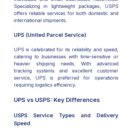
Specializing in lightweight packages, USPS
offers reliable services for both domestic and
international shipments.
UPS (United Parcel Service)
UPS is celebrated for its reliability and speed,
catering to businesses with time-sensitive or
heavier shipping needs. With advanced
tracking systems and excellent customer
service, UPS is preferred for operations
requiring logistics efficiency.
UPS vs USPS: Key Differences
USPS Service Types and Delivery
Speed