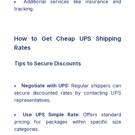
Additional services like insurance and
tracking.
How to Get Cheap UPS Shipping
Rates
Tips to Secure Discounts
Negotiate with UPS:
Regular shippers can
secure discounted rates by contacting UPS
representatives.
Use UPS Simple Rate:
Offers standard
pricing for packages within specific size
categories.