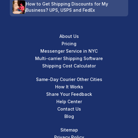
How to Get Shipping Discounts for My
Business? UPS, USPS and FedEx
About Us
Pricing
Messenger Service in NYC
Multi-carrier Shipping Software
Shipping Cost Calculator
Same-Day Courier Other Cities
How It Works
Share Your Feedback
Help Center
Contact Us
Blog
Sitemap
Privacy Policy