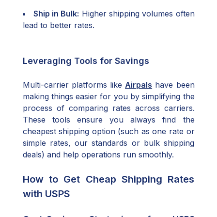
Ship in Bulk:
Higher shipping volumes often
lead to better rates.
Leveraging Tools for Savings
Multi-carrier platforms like
Airpals
have been
making things easier for you by simplifying the
process of comparing rates across carriers.
These tools ensure you always find the
cheapest shipping option (such as one rate or
simple rates, our standards or bulk shipping
deals) and help operations run smoothly.
How to Get Cheap Shipping Rates
with USPS