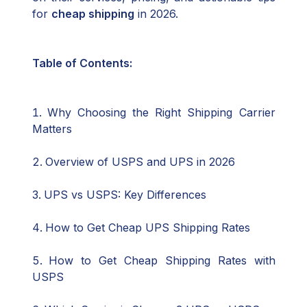
for
cheap shipping
in 2026.
Table of Contents:
Why Choosing the Right Shipping Carrier
Matters
Overview of USPS and UPS in 2026
UPS vs USPS: Key Differences
How to Get Cheap UPS Shipping Rates
How to Get Cheap Shipping Rates with
USPS