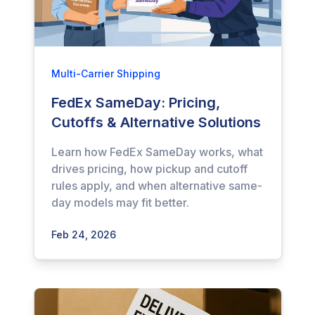
Multi-Carrier Shipping
FedEx SameDay: Pricing,
Cutoffs & Alternative Solutions
Learn how FedEx SameDay works, what
drives pricing, how pickup and cutoff
rules apply, and when alternative same-
day models may fit better.
Feb 24, 2026