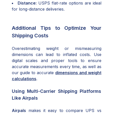
Distance:
USPS flat-rate options are ideal
for long-distance deliveries.
Additional Tips to Optimize Your
Shipping Costs
Overestimating weight or mismeasuring
dimensions can lead to inflated costs. Use
digital scales and proper tools to ensure
accurate measurements every time, as well as
our guide to accurate
dimensions and weight
calculations
.
Using Multi-Carrier Shipping Platforms
Like Airpals
Airpals
makes it easy to compare UPS vs