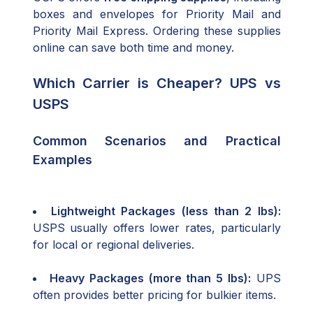
boxes and envelopes for Priority Mail and
Priority Mail Express. Ordering these supplies
online can save both time and money.
Which Carrier is Cheaper? UPS vs
USPS
Common Scenarios and Practical
Examples
Lightweight Packages (less than 2 lbs):
USPS usually offers lower rates, particularly
for local or regional deliveries.
Heavy Packages (more than 5 lbs):
UPS
often provides better pricing for bulkier items.