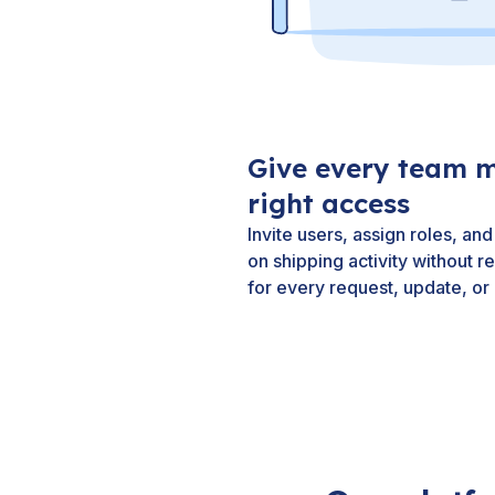
Give every team 
right access
Invite users, assign roles, a
on shipping activity without r
for every request, update, or 