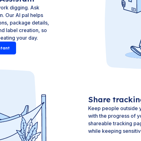
ork digging. Ask
. Our AI pal helps
ns, package details,
d label creation, so
 eating your day.
stant
Share tracki
Keep people outside y
with the progress of y
shareable tracking pa
while keeping sensitiv