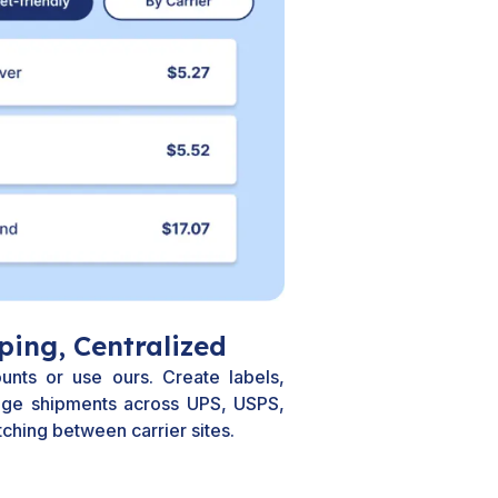
ping, Centralized
unts or use ours. Create labels,
ge shipments across UPS, USPS,
ching between carrier sites.