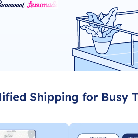
ified Shipping for Busy