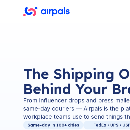
The Shipping O
Behind Your B
From influencer drops and press maile
same-day couriers — Airpals is the pl
workplace teams use to send things th
Same-day in 100+ cities
FedEx • UPS • US