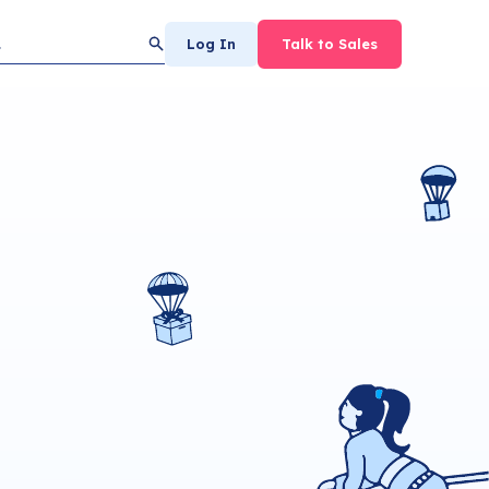
Log In
Talk to Sales