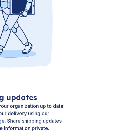
ng updates
our organization up to date
our delivery using our
ge. Share shipping updates
e information private.