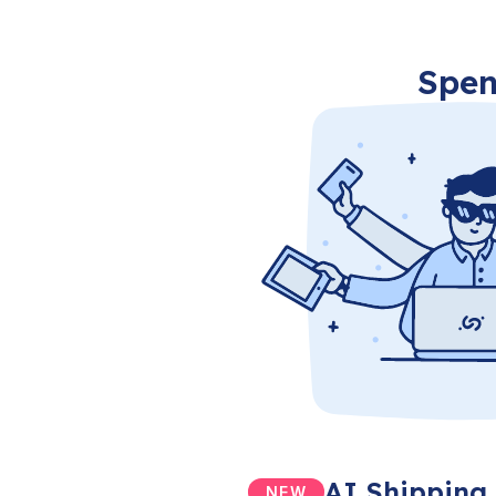
Spen
AI Shipping 
NEW