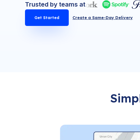
Trusted by teams at
Get Started
Create a Same-Day Delivery
Simpl