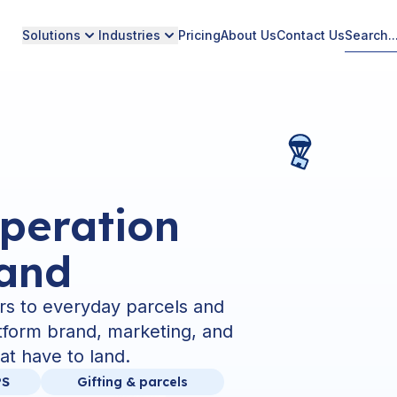
Solutions
Industries
Pricing
About Us
Contact Us
peration
rand
rs to everyday parcels and
atform brand, marketing, and
at have to land.
PS
Gifting & parcels