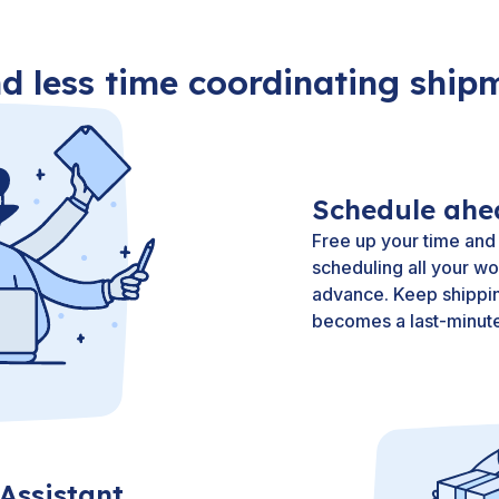
d less time coordinating ship
Schedule ahe
Free up your time and
scheduling all your wo
advance. Keep shippin
becomes a last-minute
Assistant