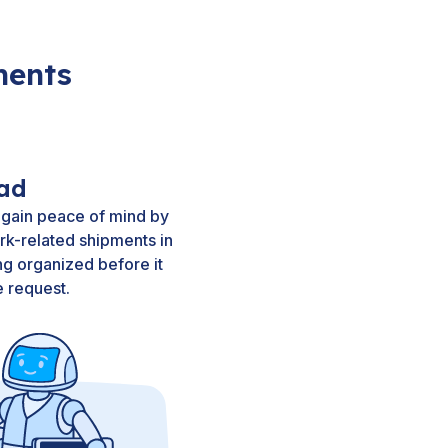
ments
ad
 gain peace of mind by
rk-related shipments in
g organized before it
 request.