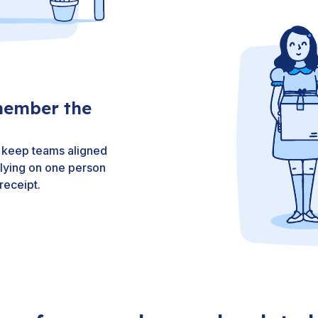
member the
nd keep teams aligned
elying on one person
receipt.