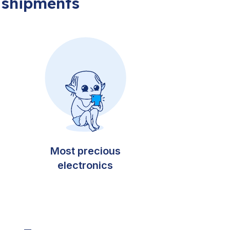
 shipments
Most precious
electronics