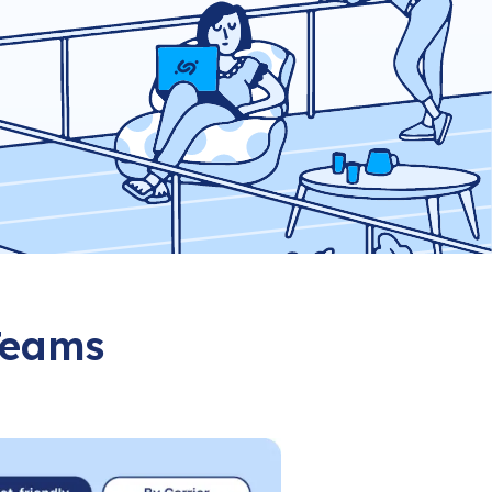
 Teams