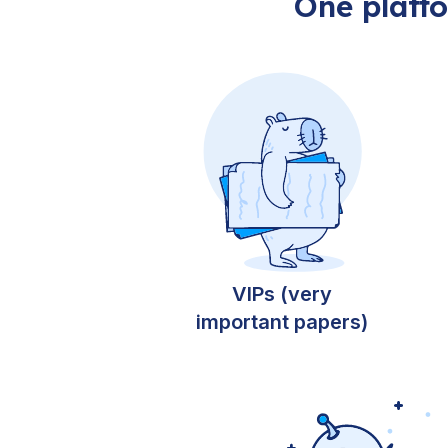
One platf
VIPs (very
important papers)