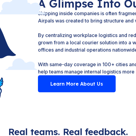
A Glimpse Into O
Shipping inside companies is often fragmen
Airpals was created to bring structure and vi
By centralizing workplace logistics and re
grown from a local courier solution into a 
offices and industrial operations nationwid
With same-day coverage in 100+ cities and 
help teams manage internal logistics more e
Learn More About Us
Real teams. Real feedback.