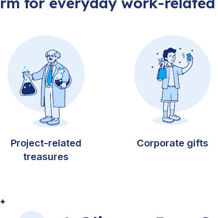
orm for everyday work-related
Project-related
Corporate gifts
treasures