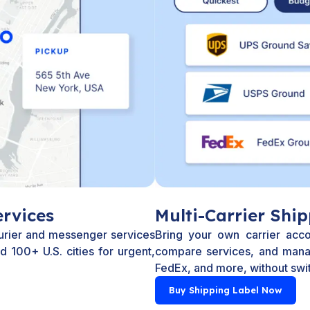
rvices
Multi-Carrier Ship
urier and messenger services
Bring your own carrier acco
 100+ U.S. cities for urgent,
compare services, and mana
FedEx, and more, without swit
Buy Shipping Label Now