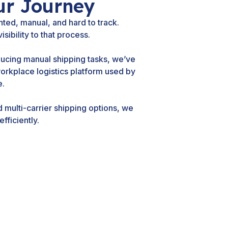
ur Journey
ted, manual, and hard to track.
sibility to that process.
ducing manual shipping tasks, we’ve
workplace logistics platform used by
e.
multi-carrier shipping options, we
fficiently.