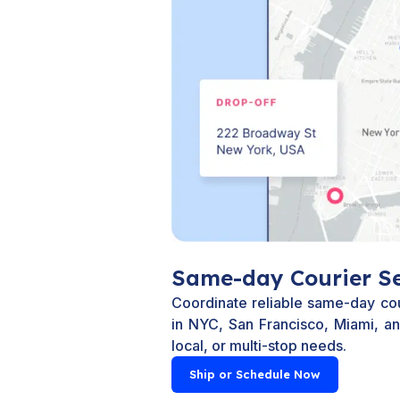
Same-day Courier Se
Coordinate reliable same-day co
in NYC, San Francisco, Miami, and
local, or multi-stop needs.
Ship or Schedule Now