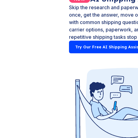
Skip the research and paperw
once, get the answer, move on
with common shipping questio
carrier options, paperwork, an
repetitive shipping tasks stop
Try Our Free AI Shipping Assi