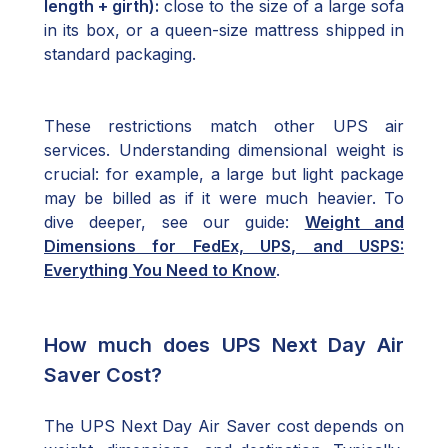
length + girth):
close to the size of a large sofa
in its box, or a queen-size mattress shipped in
standard packaging.
These restrictions match other UPS air
services. Understanding dimensional weight is
crucial: for example, a large but light package
may be billed as if it were much heavier. To
dive deeper, see our guide:
Weight and
Dimensions for FedEx, UPS, and USPS:
Everything You Need to Know
.
How much does UPS Next Day Air
Saver Cost?
The UPS Next Day Air Saver cost depends on