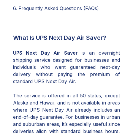
Frequently Asked Questions (FAQs)
What Is UPS Next Day Air Saver?
UPS Next Day Air Saver
is an overnight
shipping service designed for businesses and
individuals who want guaranteed next-day
delivery without paying the premium of
standard UPS Next Day Air.
The service is offered in all 50 states, except
Alaska and Hawaii, and is not available in areas
where UPS Next Day Air already includes an
end-of-day guarantee. For businesses in urban
and suburban areas, it’s especially useful since
deliveries align with standard business hours,