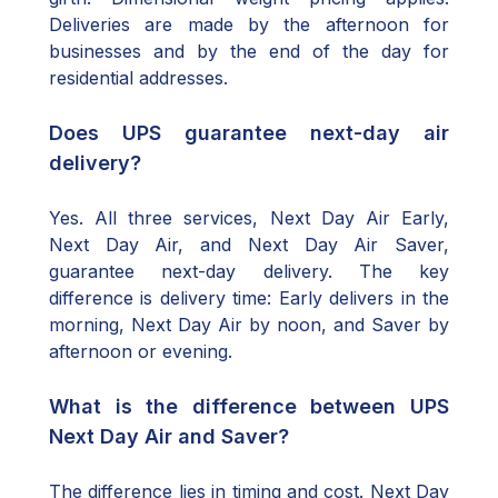
Deliveries are made by the afternoon for
businesses and by the end of the day for
residential addresses.
Does UPS guarantee next-day air
delivery?
Yes. All three services, Next Day Air Early,
Next Day Air, and Next Day Air Saver,
guarantee next-day delivery. The key
difference is delivery time: Early delivers in the
morning, Next Day Air by noon, and Saver by
afternoon or evening.
What is the difference between UPS
Next Day Air and Saver?
The difference lies in timing and cost. Next Day