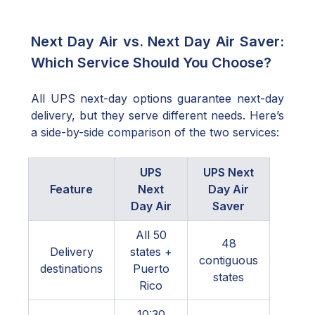
Next Day Air vs. Next Day Air Saver:
Which Service Should You Choose?
All UPS next-day options guarantee next-day
delivery, but they serve different needs. Here’s
a side-by-side comparison of the two services:
UPS
UPS Next
Feature
Next
Day Air
Day Air
Saver
All 50
48
Delivery
states +
contiguous
destinations
Puerto
states
Rico
10:30