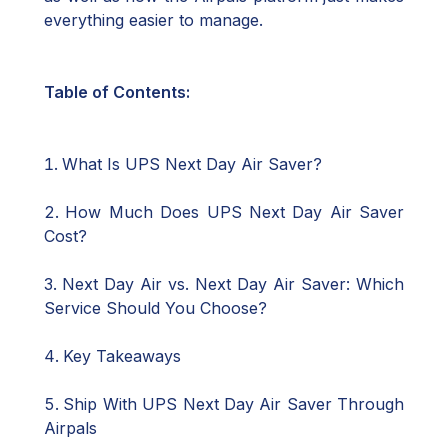
everything easier to manage.
Table of Contents:
What Is UPS Next Day Air Saver?
How Much Does UPS Next Day Air Saver
Cost?
Next Day Air vs. Next Day Air Saver: Which
Service Should You Choose?
Key Takeaways
Ship With UPS Next Day Air Saver Through
Airpals