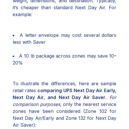
weight, dimensions, and destination. Typically,
it’s cheaper than standard Next Day Air. For
example:
A letter envelope may cost several dollars
less with Saver
A 10 lb package across zones may save 10–
20%
To illustrate the differences, here are sample
retail rates
comparing UPS Next Day Air Early,
Next Day Air, and Next Day Air Saver
.
For
comparison purposes
, only the nearest service
zones have been considered (Zone 102 for
Next Day Air/Early and Zone 132 for Next Day
Air Saver):