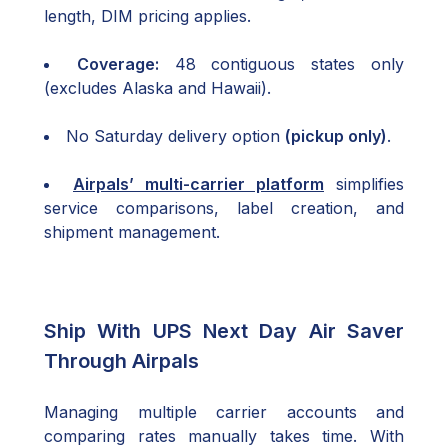
length, DIM pricing applies.
Coverage:
48 contiguous states only
(excludes Alaska and Hawaii).
No Saturday delivery option
(pickup only)
.
Airpals’ multi-carrier platform
simplifies
service comparisons, label creation, and
shipment management.
Ship With UPS Next Day Air Saver
Through Airpals
Managing multiple carrier accounts and
comparing rates manually takes time. With