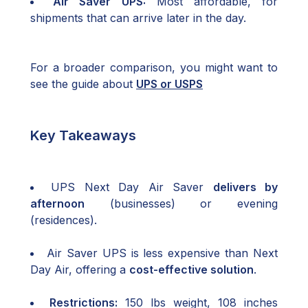
Air Saver UPS:
Most affordable, for
shipments that can arrive later in the day.
For a broader comparison, you might want to
see the guide about
UPS or USPS
Key Takeaways
UPS Next Day Air Saver
delivers by
afternoon
(businesses) or evening
(residences).
Air Saver UPS is less expensive than Next
Day Air, offering a
cost-effective solution
.
Restrictions:
150 lbs weight, 108 inches