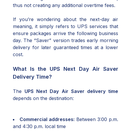
thus not creating any additional overtime fees.
If you’re wondering about the next-day air
meaning, it simply refers to UPS services that
ensure packages arrive the following business
day. The “Saver” version trades early morning
delivery for later guaranteed times at a lower
cost.
What Is the UPS Next Day Air Saver
Delivery Time?
The
UPS Next Day Air Saver delivery time
depends on the destination:
Commercial addresses:
Between 3:00 p.m.
and 4:30 p.m. local time