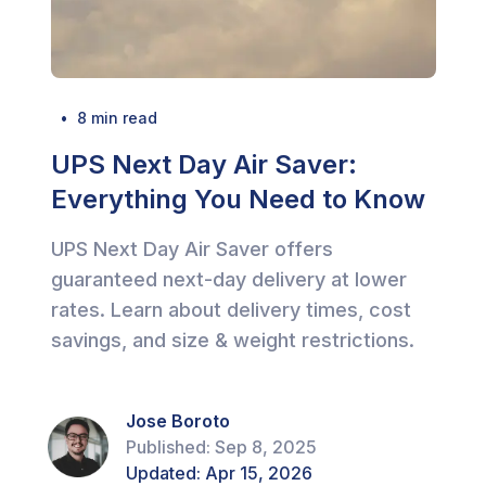
  •  
8
 min read
UPS Next Day Air Saver:
Everything You Need to Know
UPS Next Day Air Saver offers
guaranteed next-day delivery at lower
rates. Learn about delivery times, cost
savings, and size & weight restrictions.
Jose Boroto
Published:
Sep 8, 2025
Updated:
Apr 15, 2026