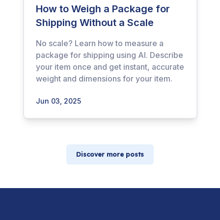
How to Weigh a Package for
Shipping Without a Scale
No scale? Learn how to measure a
package for shipping using AI. Describe
your item once and get instant, accurate
weight and dimensions for your item.
Jun 03, 2025
Discover more posts