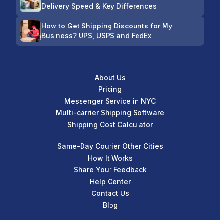
Delivery Speed & Key Differences
How to Get Shipping Discounts for My
Business? UPS, USPS and FedEx
About Us
Pricing
Messenger Service in NYC
Multi-carrier Shipping Software
Shipping Cost Calculator
Same-Day Courier Other Cities
How It Works
Share Your Feedback
Help Center
Contact Us
Blog