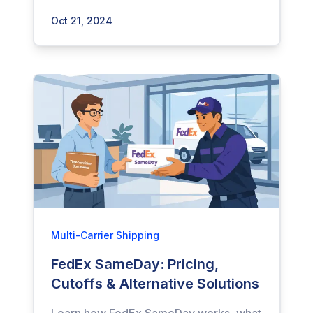
Oct 21, 2024
Multi-Carrier Shipping
FedEx SameDay: Pricing,
Cutoffs & Alternative Solutions