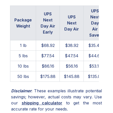
UPS
UPS
UPS
Next
Package
Next
Next
Day
Weight
Day Air
Day Air
Air
Early
Saver
1 lb
$68.92
$38.92
$35.40
5 lbs
$77.54
$47.54
$44.61
10 lbs
$86.16
$56.16
$53.15
50 lbs
$175.88
$145.88
$135.01
Disclaimer
:
These examples illustrate potential
savings; however, actual costs may vary. Use
our
shipping calculator
to get the most
accurate rate for your needs.