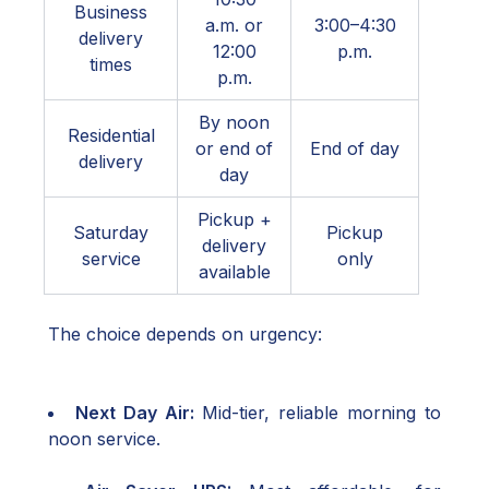
Business
a.m. or
3:00–4:30
delivery
12:00
p.m.
times
p.m.
By noon
Residential
or end of
End of day
delivery
day
Pickup +
Saturday
Pickup
delivery
service
only
available
The choice depends on urgency:
Next Day Air:
Mid-tier, reliable morning to
noon service.