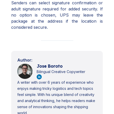
Senders can select signature confirmation or
adult signature required for added security. If
no option is chosen, UPS may leave the
package at the address if the location is
considered secure.
Author:
Jose Boroto
Bilingual Creative Copywriter
A writer with over 6 years of experience who
enjoys making tricky logistics and tech topics
feel simple. With his unique blend of creativity
and analytical thinking, he helps readers make
sense of innovations shaping the shipping
world.