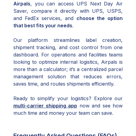
Airpals
, you can access UPS Next Day Air
Saver, compare it directly with UPS, USPS,
and FedEx services, and
choose the option
that best fits your needs
.
Our platform streamlines label creation,
shipment tracking, and cost control from one
dashboard. For operations and facilities teams
looking to optimize internal logistics, Airpals is
more than a calculator; it’s a centralized parcel
management solution that reduces errors,
saves time, and routes shipments efficiently.
Ready to simplify your logistics? Explore our
multi-carrier shipping app
now and see how
much time and money your team can save.
Frequently Asked Questions (FAQs)