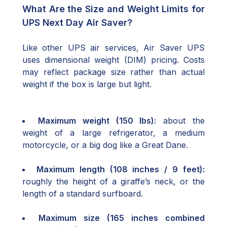
What Are the Size and Weight Limits for
UPS Next Day Air Saver?
Like other UPS air services, Air Saver UPS
uses dimensional weight (DIM) pricing. Costs
may reflect package size rather than actual
weight if the box is large but light.
Maximum weight (150 lbs):
about the
weight of a large refrigerator, a medium
motorcycle, or a big dog like a Great Dane.
Maximum length (108 inches / 9 feet):
roughly the height of a giraffe’s neck, or the
length of a standard surfboard.
Maximum size (165 inches combined