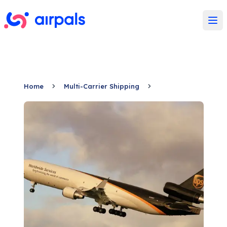
Ope
Home
Multi-Carrier Shipping