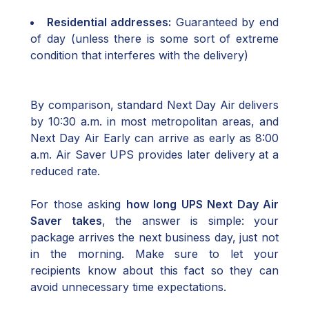
Residential addresses:
Guaranteed by end
of day (unless there is some sort of extreme
condition that interferes with the delivery)
By comparison, standard Next Day Air delivers
by 10:30 a.m. in most metropolitan areas, and
Next Day Air Early can arrive as early as 8:00
a.m. Air Saver UPS provides later delivery at a
reduced rate.
For those asking
how long UPS Next Day Air
Saver takes
, the answer is simple: your
package arrives the next business day, just not
in the morning. Make sure to let your
recipients know about this fact so they can
avoid unnecessary time expectations.