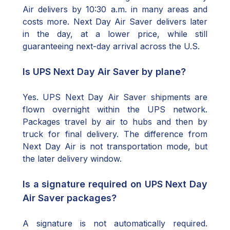
Air delivers by 10:30 a.m. in many areas and
costs more. Next Day Air Saver delivers later
in the day, at a lower price, while still
guaranteeing next-day arrival across the U.S.
Is UPS Next Day Air Saver by plane?
Yes. UPS Next Day Air Saver shipments are
flown overnight within the UPS network.
Packages travel by air to hubs and then by
truck for final delivery. The difference from
Next Day Air is not transportation mode, but
the later delivery window.
Is a signature required on UPS Next Day
Air Saver packages?
A signature is not automatically required.