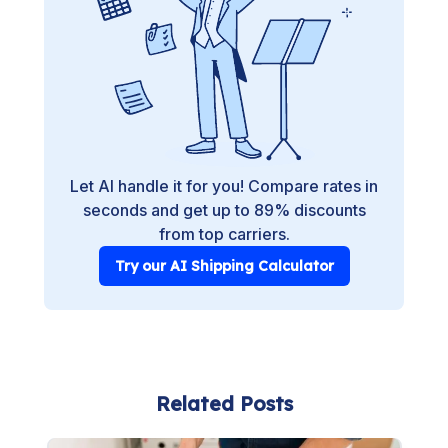
Let AI handle it for you! Compare rates in
seconds and get up to 89% discounts
from top carriers.
Try our AI Shipping Calculator
Related Posts