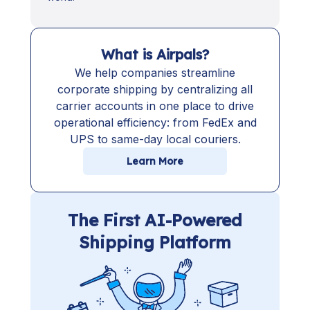
What is Airpals?
We help companies streamline
corporate shipping by centralizing all
carrier accounts in one place to drive
operational efficiency: from FedEx and
UPS to same-day local couriers.
Learn More
The First AI-Powered
Shipping Platform