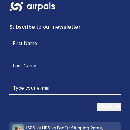
Subscribe to our newsletter
Submit
USPS vs UPS vs FedEx: Shipping Rates,