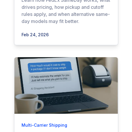
Learn how FedEx SameDay works, what
drives pricing, how pickup and cutoff
rules apply, and when alternative same-
day models may fit better.
Feb 24, 2026
Multi-Carrier Shipping