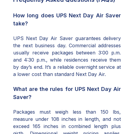
How long does UPS Next Day Air Saver
take?
UPS Next Day Air Saver guarantees delivery
the next business day. Commercial addresses
usually receive packages between 3:00 p.m.
and 4:30 p.m., while residences receive them
by day’s end. It’s a reliable overnight service at
a lower cost than standard Next Day Air.
What are the rules for UPS Next Day Air
Saver?
Packages must weigh less than 150 lbs,
measure under 108 inches in length, and not
exceed 165 inches in combined length plus
girth. Dimensional weight pricing applies.