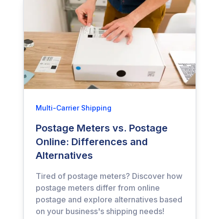
Multi-Carrier Shipping
Postage Meters vs. Postage
Online: Differences and
Alternatives
Tired of postage meters? Discover how
postage meters differ from online
postage and explore alternatives based
on your business's shipping needs!