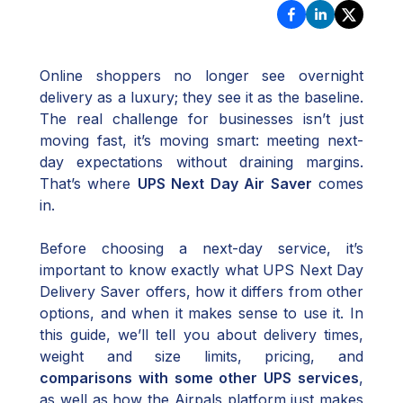
Online shoppers no longer see overnight
delivery as a luxury; they see it as the baseline.
The real challenge for businesses isn’t just
moving fast, it’s moving smart: meeting next-
day expectations without draining margins.
That’s where
UPS Next Day Air Saver
comes
in.
Before choosing a next-day service, it’s
important to know exactly what UPS Next Day
Delivery Saver offers, how it differs from other
options, and when it makes sense to use it. In
this guide, we’ll tell you about delivery times,
weight and size limits, pricing, and
comparisons with some other UPS services
,
as well as how the Airpals platform just makes