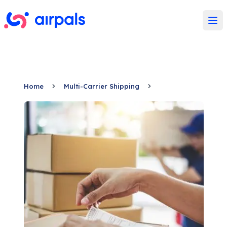
Ope
Home
Multi-Carrier Shipping