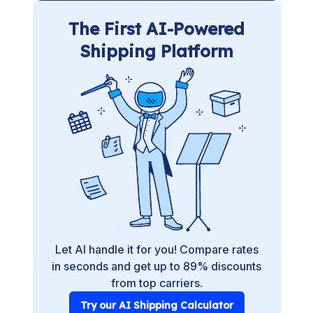
The First AI-Powered
Shipping Platform
Let AI handle it for you! Compare rates
in seconds and get up to 89% discounts
from top carriers.
Try our AI Shipping Calculator