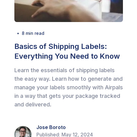
  •  
8
 min read
Basics of Shipping Labels:
Everything You Need to Know
Learn the essentials of shipping labels
the easy way. Learn how to generate and
manage your labels smoothly with Airpals
in a way that gets your package tracked
and delivered.
Jose Boroto
Published:
May 12, 2024