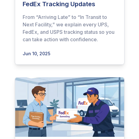
FedEx Tracking Updates
From “Arriving Late” to “In Transit to
Next Facility,” we explain every UPS,
FedEx, and USPS tracking status so you
can take action with confidence.
Jun 10, 2025