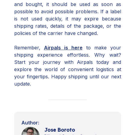
and bought, it should be used as soon as
possible to avoid possible problems. If a label
is not used quickly, it may expire because
shipping rates, details of the package, or the
policies of the carrier have changed.
Remember,
Airpals is here
to make your
shipping experience effortless. Why wait?
Start your journey with Airpals today and
explore the world of convenient logistics at
your fingertips. Happy shipping until our next
update.
Author:
Jose Boroto