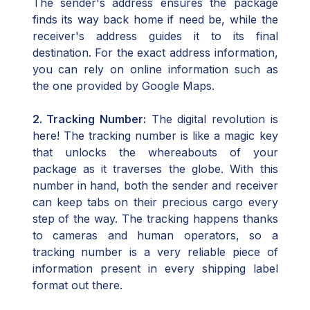
The sender's address ensures the package
finds its way back home if need be, while the
receiver's address guides it to its final
destination. For the exact address information,
you can rely on online information such as
the one provided by Google Maps.
2. Tracking Number:
The digital revolution is
here! The tracking number is like a magic key
that unlocks the whereabouts of your
package as it traverses the globe. With this
number in hand, both the sender and receiver
can keep tabs on their precious cargo every
step of the way. The tracking happens thanks
to cameras and human operators, so a
tracking number is a very reliable piece of
information present in every shipping label
format out there.