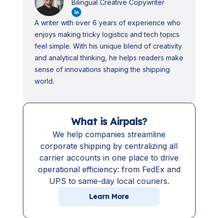
Bilingual Creative Copywriter
A writer with over 6 years of experience who
enjoys making tricky logistics and tech topics
feel simple. With his unique blend of creativity
and analytical thinking, he helps readers make
sense of innovations shaping the shipping
world.
What is Airpals?
We help companies streamline
corporate shipping by centralizing all
carrier accounts in one place to drive
operational efficiency: from FedEx and
UPS to same-day local couriers.
Learn More