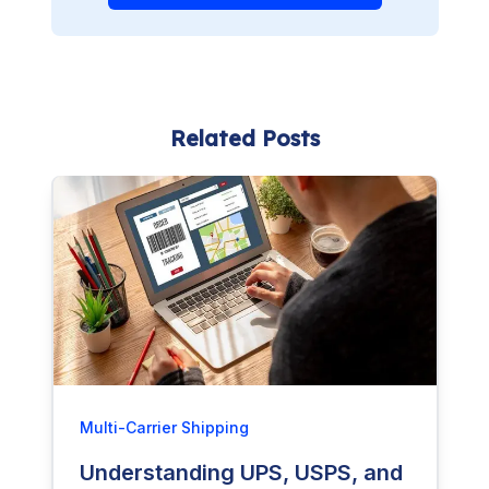
Related Posts
Multi-Carrier Shipping
Understanding UPS, USPS, and