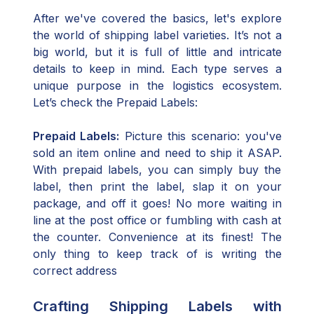
After we've covered the basics, let's explore
the world of shipping label varieties. It’s not a
big world, but it is full of little and intricate
details to keep in mind. Each type serves a
unique purpose in the logistics ecosystem.
Let’s check the Prepaid Labels:
Prepaid Labels:
Picture this scenario: you've
sold an item online and need to ship it ASAP.
With prepaid labels, you can simply buy the
label, then print the label, slap it on your
package, and off it goes! No more waiting in
line at the post office or fumbling with cash at
the counter. Convenience at its finest! The
only thing to keep track of is writing the
correct address
Crafting Shipping Labels with