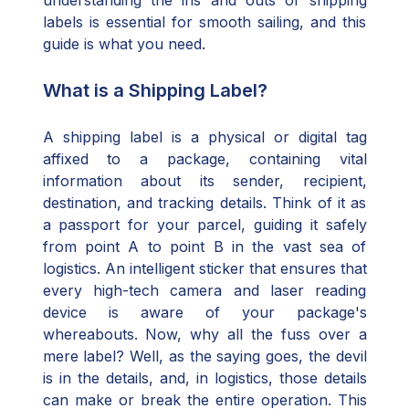
understanding the ins and outs of shipping
labels is essential for smooth sailing, and this
guide is what you need.
What is a Shipping Label?
A shipping label is a physical or digital tag
affixed to a package, containing vital
information about its sender, recipient,
destination, and tracking details. Think of it as
a passport for your parcel, guiding it safely
from point A to point B in the vast sea of
logistics. An intelligent sticker that ensures that
every high-tech camera and laser reading
device is aware of your package's
whereabouts. Now, why all the fuss over a
mere label? Well, as the saying goes, the devil
is in the details, and, in logistics, those details
can make or break the entire operation. This