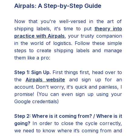
Airpals: A Step-by-Step Guide
Now that you're well-versed in the art of
shipping labels, it's time to put
theory into
practice with Airpals
, your trusty companion
in the world of logistics. Follow these simple
steps to create shipping labels and manage
them like a pro:
Step 1: Sign Up.
First things first, head over to
the
Airpals website
and sign up for an
account. Don't worry, it's quick and painless, I
promise! (You can even sign up using your
Google credentials)
Step 2: Where is it coming from? / Where is it
going?
In order to close the cycle correctly,
we need to know where it’s coming from and