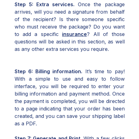
Step 5: Extra services.
Once the package
arrives, will you need a signature from behalf
of the recipient? Is there someone specific
who must receive the package? Do you want
to add a specific
insurance
? All of those
questions will be asked in this section, as well
as any other extra services you require.
Step 6: Billing information.
It’s time to pay!
With a simple to use and easy to follow
interface, you will be required to enter your
billing information and payment method. Once
the payment is completed, you will be directed
to a page indicating that your order has been
created, and you can save your shipping label
as a PDF.
Step 7: Generate and Print.
With a few clicks