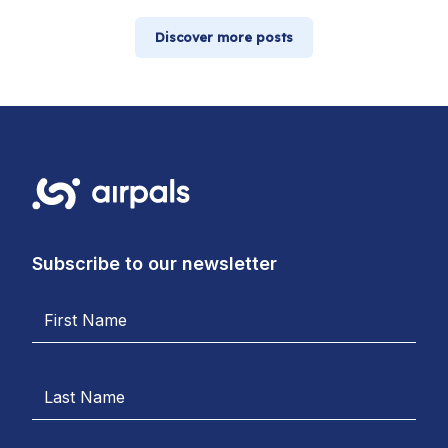
Discover more posts
Subscribe to our newsletter