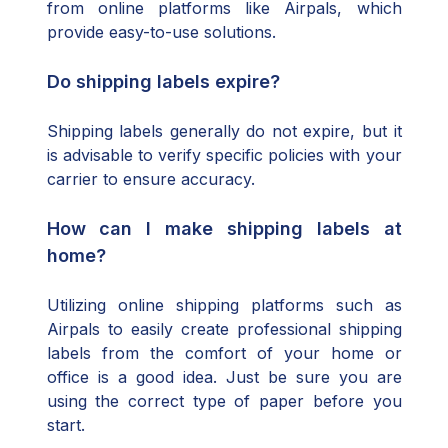
from online platforms like Airpals, which
provide easy-to-use solutions.
Do shipping labels expire?
Shipping labels generally do not expire, but it
is advisable to verify specific policies with your
carrier to ensure accuracy.
How can I make shipping labels at
home?
Utilizing online shipping platforms such as
Airpals to easily create professional shipping
labels from the comfort of your home or
office is a good idea. Just be sure you are
using the correct type of paper before you
start.