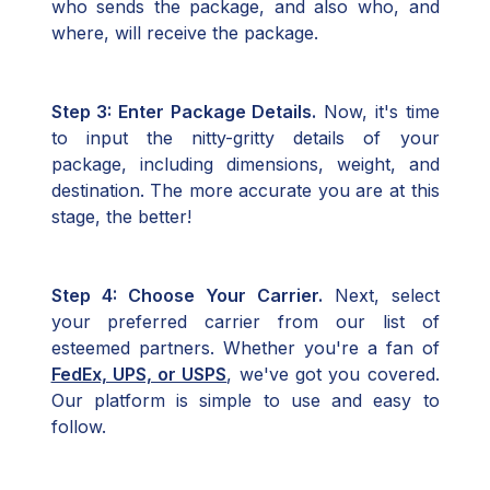
who sends the package, and also who, and
where, will receive the package.
Step 3: Enter Package Details.
Now, it's time
to input the nitty-gritty details of your
package, including dimensions, weight, and
destination. The more accurate you are at this
stage, the better!
Step 4: Choose Your Carrier.
Next, select
your preferred carrier from our list of
esteemed partners. Whether you're a fan of
FedEx, UPS, or USPS
, we've got you covered.
Our platform is simple to use and easy to
follow.