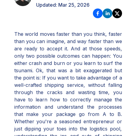
Updated:
Mar 25, 2026
The world moves faster than you think, faster
than you can imagine, and way faster than we
are ready to accept it. And at those speeds,
only two possible outcomes can happen: You
either crash and burn or you learn to surf the
tsunami. Ok, that was a bit exaggerated but
the point is: If you want to take advantage of a
well-crafted shipping service, without falling
through the cracks and wasting time, you
have to learn how to correctly manage the
information and understand the processes
that make your package go from A to B.
Whether you're a seasoned entrepreneur or
just dipping your toes into the logistics pool,