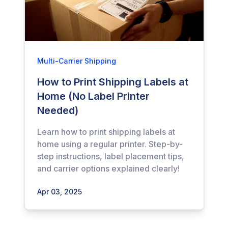
Multi-Carrier Shipping
How to Print Shipping Labels at
Home (No Label Printer
Needed)
Learn how to print shipping labels at
home using a regular printer. Step-by-
step instructions, label placement tips,
and carrier options explained clearly!
Apr 03, 2025