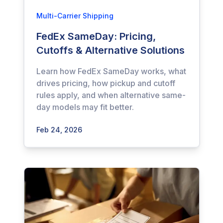
Multi-Carrier Shipping
FedEx SameDay: Pricing,
Cutoffs & Alternative Solutions
Learn how FedEx SameDay works, what
drives pricing, how pickup and cutoff
rules apply, and when alternative same-
day models may fit better.
Feb 24, 2026