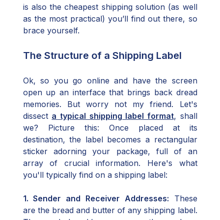
is also the cheapest shipping solution (as well
as the most practical) you’ll find out there, so
brace yourself.
The Structure of a Shipping Label
Ok, so you go online and have the screen
open up an interface that brings back dread
memories. But worry not my friend. Let's
dissect
a typical shipping label format
, shall
we? Picture this: Once placed at its
destination, the label becomes a rectangular
sticker adorning your package, full of an
array of crucial information. Here's what
you'll typically find on a shipping label:
1. Sender and Receiver Addresses:
These
are the bread and butter of any shipping label.