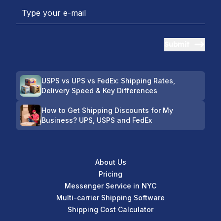
Submit
USPS vs UPS vs FedEx: Shipping Rates,
Delivery Speed & Key Differences
How to Get Shipping Discounts for My
Business? UPS, USPS and FedEx
About Us
Pricing
Messenger Service in NYC
Multi-carrier Shipping Software
Shipping Cost Calculator