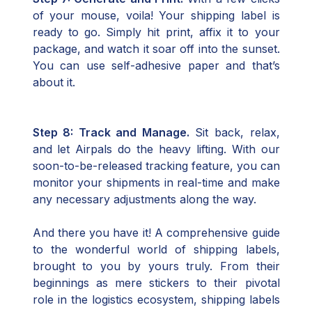
of your mouse, voila! Your shipping label is
ready to go. Simply hit print, affix it to your
package, and watch it soar off into the sunset.
You can use self-adhesive paper and that’s
about it.
Step 8: Track and Manage.
Sit back, relax,
and let Airpals do the heavy lifting. With our
soon-to-be-released tracking feature, you can
monitor your shipments in real-time and make
any necessary adjustments along the way.
And there you have it! A comprehensive guide
to the wonderful world of shipping labels,
brought to you by yours truly. From their
beginnings as mere stickers to their pivotal
role in the logistics ecosystem, shipping labels