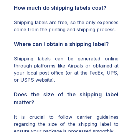
How much do shipping labels cost?
Shipping labels are free, so the only expenses
come from the printing and shipping process.
Where can I obtain a shipping label?
Shipping labels can be generated online
through platforms like Airpals or obtained at
your local post office (or at the FedEx, UPS,
or USPS website).
Does the size of the shipping label
matter?
It is crucial to follow carrier guidelines
regarding the size of the shipping label to
ensure your package is processed smoothly.