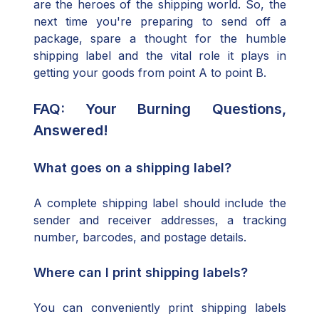
are the heroes of the shipping world. So, the
next time you're preparing to send off a
package, spare a thought for the humble
shipping label and the vital role it plays in
getting your goods from point A to point B.
FAQ: Your Burning Questions,
Answered!
What goes on a shipping label?
A complete shipping label should include the
sender and receiver addresses, a tracking
number, barcodes, and postage details.
Where can I print shipping labels?
You can conveniently print shipping labels