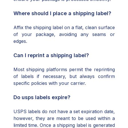
Where should I place a shipping label?
Affix the shipping label on a flat, clean surface
of your package, avoiding any seams or
edges.
Can I reprint a shipping label?
Most shipping platforms permit the reprinting
of labels if necessary, but always confirm
specific policies with your carrier.
Do usps labels expire?
USPS labels do not have a set expiration date,
however, they are meant to be used within a
limited time. Once a shipping label is generated