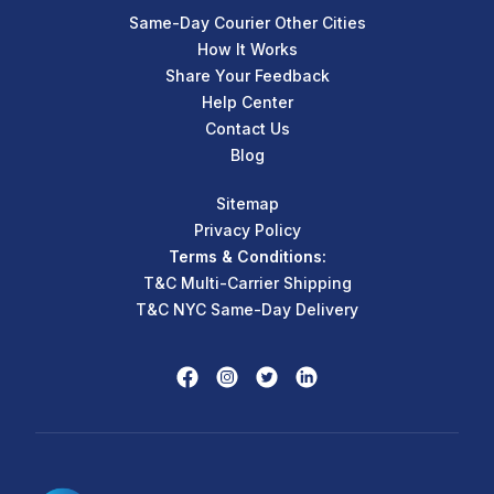
Same-Day Courier Other Cities
How It Works
Share Your Feedback
Help Center
Contact Us
Blog
Sitemap
Privacy Policy
Terms & Conditions:
T&C Multi-Carrier Shipping
T&C NYC Same-Day Delivery