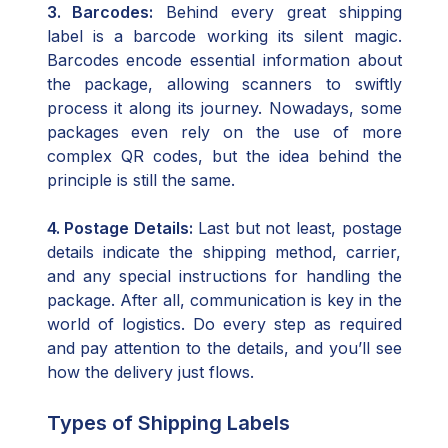
3. Barcodes:
Behind every great shipping
label is a barcode working its silent magic.
Barcodes encode essential information about
the package, allowing scanners to swiftly
process it along its journey. Nowadays, some
packages even rely on the use of more
complex QR codes, but the idea behind the
principle is still the same.
4. Postage Details:
Last but not least, postage
details indicate the shipping method, carrier,
and any special instructions for handling the
package. After all, communication is key in the
world of logistics. Do every step as required
and pay attention to the details, and you’ll see
how the delivery just flows.
Types of Shipping Labels