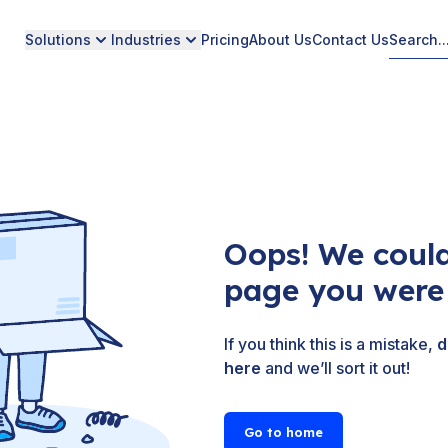
Solutions
Industries
Pricing
About Us
Contact Us
Oops! We could
page you were 
If you think this is a mistake,
d
here
and we’ll sort it out!
Go to home