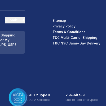
Submit
Sitemap
Privacy Policy
Terms & Conditions:
 Shipping
T&C Multi-Carrier Shipping
for My
T&C NYC Same-Day Delivery
UPS, USPS
SOC 2 Type II
256-bit SSL
AICPA Certified
End-to-end encrypted