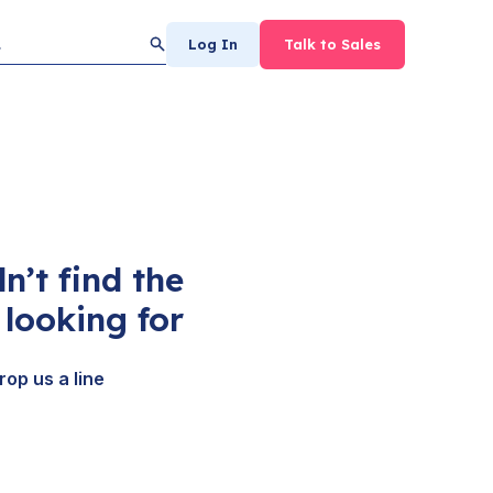
Log In
Talk to Sales
n’t find the
looking for
rop us a line