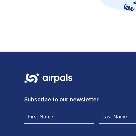
Subscribe to our newsletter