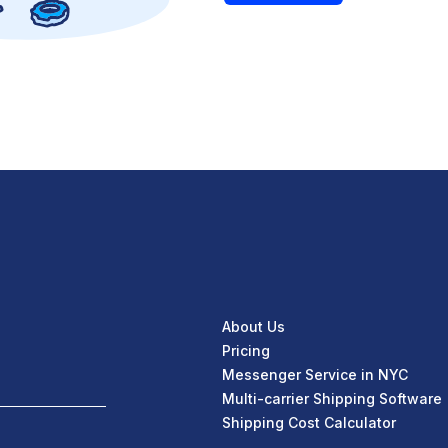
About Us
Pricing
Messenger Service in NYC
Multi-carrier Shipping Software
Shipping Cost Calculator