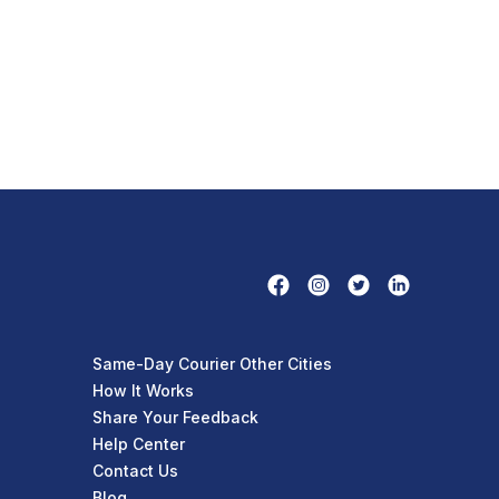
Same-Day Courier Other Cities
How It Works
Share Your Feedback
Help Center
Contact Us
Blog