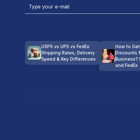
USPS vs UPS vs FedEx:
How to Get
Shipping Rates, Delivery
Discounts 
Speed & Key Differences
Business? 
and FedEx