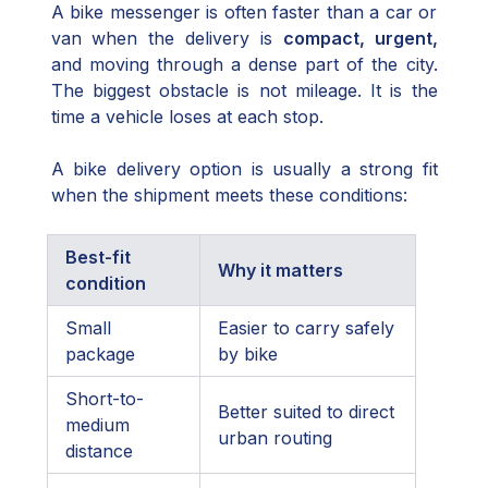
A bike messenger is often faster than a car or
van when the delivery is
compact, urgent,
and moving through a dense part of the city.
The biggest obstacle is not mileage. It is the
time a vehicle loses at each stop.
A bike delivery option is usually a strong fit
when the shipment meets these conditions:
Best-fit
Why it matters
condition
Small
Easier to carry safely
package
by bike
Short-to-
Better suited to direct
medium
urban routing
distance