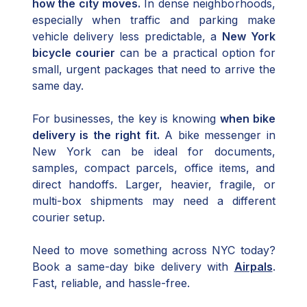
how the city moves.
In dense neighborhoods,
especially when traffic and parking make
vehicle delivery less predictable, a
New York
bicycle courier
can be a practical option for
small, urgent packages that need to arrive the
same day.
For businesses, the key is knowing
when bike
delivery is the right fit.
A bike messenger in
New York can be ideal for documents,
samples, compact parcels, office items, and
direct handoffs. Larger, heavier, fragile, or
multi-box shipments may need a different
courier setup.
Need to move something across NYC today?
Book a same-day bike delivery with
Airpals
.
Fast, reliable, and hassle-free.