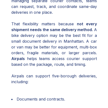
managing separate courier contacts, teams
can request, track, and coordinate same-day
deliveries in one place.
That flexibility matters because
not every
shipment needs the same delivery method.
A
bike delivery option may be the best fit for a
small document delivery in Manhattan. A car
or van may be better for equipment, multi-box
orders, fragile materials, or larger parcels.
Airpals
helps teams access courier support
based on the package, route, and timing.
Airpals can support five-borough deliveries,
including:
Documents and contracts.