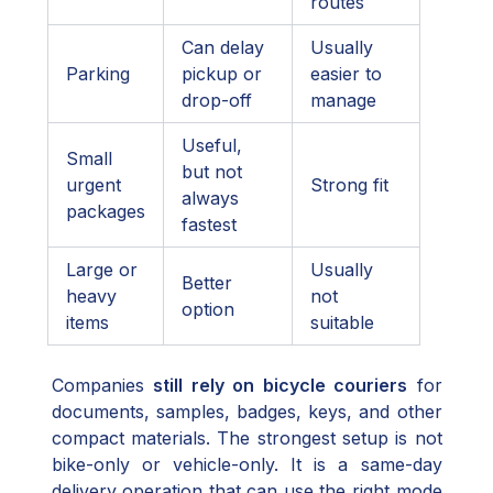
routes
Can delay
Usually
Parking
pickup or
easier to
drop-off
manage
Useful,
Small
but not
urgent
Strong fit
always
packages
fastest
Large or
Usually
Better
heavy
not
option
items
suitable
Companies
still rely on bicycle couriers
for
documents, samples, badges, keys, and other
compact materials. The strongest setup is not
bike-only or vehicle-only. It is a same-day
delivery operation that can use the right mode