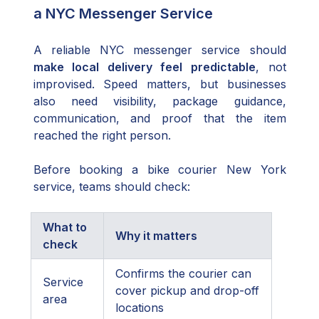
a NYC Messenger Service
A reliable NYC messenger service should
make local delivery feel predictable
, not
improvised. Speed matters, but businesses
also need visibility, package guidance,
communication, and proof that the item
reached the right person.
Before booking a bike courier New York
service, teams should check:
What to
Why it matters
check
Confirms the courier can
Service
cover pickup and drop-off
area
locations