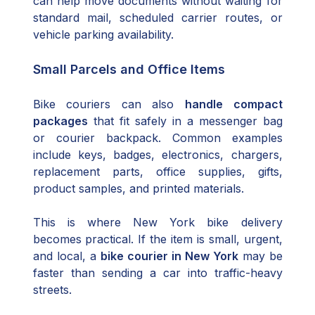
can help move documents without waiting for
standard mail, scheduled carrier routes, or
vehicle parking availability.
Small Parcels and Office Items
Bike couriers can also
handle compact
packages
that fit safely in a messenger bag
or courier backpack. Common examples
include keys, badges, electronics, chargers,
replacement parts, office supplies, gifts,
product samples, and printed materials.
This is where New York bike delivery
becomes practical. If the item is small, urgent,
and local, a
bike courier in New York
may be
faster than sending a car into traffic-heavy
streets.