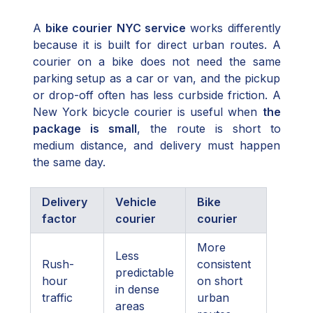
A
bike courier NYC service
works differently
because it is built for direct urban routes. A
courier on a bike does not need the same
parking setup as a car or van, and the pickup
or drop-off often has less curbside friction. A
New York bicycle courier is useful when
the
package is small
, the route is short to
medium distance, and delivery must happen
the same day.
Delivery
Vehicle
Bike
factor
courier
courier
More
Less
Rush-
consistent
predictable
hour
on short
in dense
traffic
urban
areas