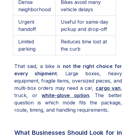
Dense
Bikes avoid many
neighborhood
vehicle delays
Urgent
Useful for same-day
handoff
pickup and drop-off
Limited
Reduces time lost at
parking
the curb
That said, a bike is
not the right choice for
every shipment
. Large boxes, heavy
equipment, fragile items, oversized pieces, and
multi-box orders may need a car,
cargo van
,
truck, or
white-glove option
. The better
question is which mode fits the package,
route, timing, and handling requirements.
What Businesses Should Look for in