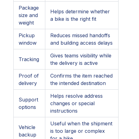
Package
Helps determine whether
size and
a bike is the right fit
weight
Pickup
Reduces missed handoffs
window
and building access delays
Gives teams visibility while
Tracking
the delivery is active
Proof of
Confirms the item reached
delivery
the intended destination
Helps resolve address
Support
changes or special
options
instructions
Useful when the shipment
Vehicle
is too large or complex
backup
for a bike