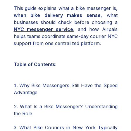
This guide explains what a bike messenger is,
when bike delivery makes sense
, what
businesses should check before choosing a
NYC messenger service
, and how Airpals
helps teams coordinate same-day courier NYC
support from one centralized platform.
Table of Contents:
Why Bike Messengers Still Have the Speed
Advantage
What Is a Bike Messenger? Understanding
the Role
What Bike Couriers in New York Typically