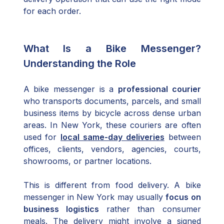
for each order.
What Is a Bike Messenger?
Understanding the Role
A bike messenger is a
professional courier
who transports documents, parcels, and small
business items by bicycle across dense urban
areas. In New York, these couriers are often
used for
local same-day deliveries
between
offices, clients, vendors, agencies, courts,
showrooms, or partner locations.
This is different from food delivery. A bike
messenger in New York may usually
focus on
business logistics
rather than consumer
meals. The delivery might involve a signed