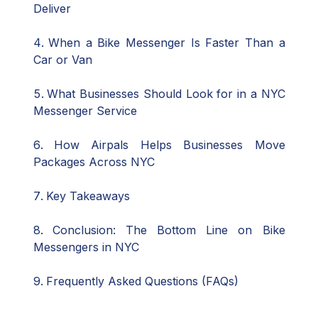
Deliver
When a Bike Messenger Is Faster Than a
Car or Van
What Businesses Should Look for in a NYC
Messenger Service
How Airpals Helps Businesses Move
Packages Across NYC
Key Takeaways
Conclusion: The Bottom Line on Bike
Messengers in NYC
Frequently Asked Questions (FAQs)