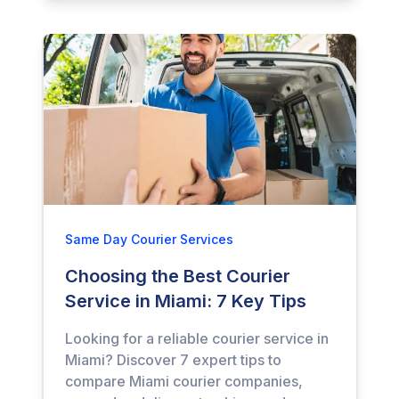
Same Day Courier Services
Choosing the Best Courier
Service in Miami: 7 Key Tips
Looking for a reliable courier service in
Miami? Discover 7 expert tips to
compare Miami courier companies,