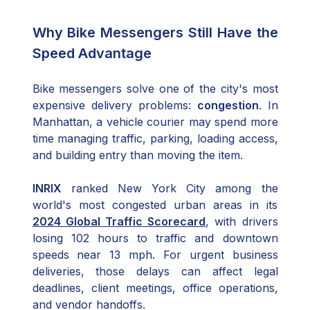
Why Bike Messengers Still Have the
Speed Advantage
Bike messengers solve one of the city's most
expensive delivery problems:
congestion
. In
Manhattan, a vehicle courier may spend more
time managing traffic, parking, loading access,
and building entry than moving the item.
INRIX
ranked New York City among the
world's most congested urban areas in its
2024 Global Traffic Scorecard
, with drivers
losing 102 hours to traffic and downtown
speeds near 13 mph. For urgent business
deliveries, those delays can affect legal
deadlines, client meetings, office operations,
and vendor handoffs.