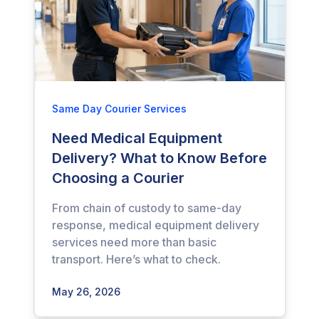
Same Day Courier Services
Need Medical Equipment
Delivery? What to Know Before
Choosing a Courier
From chain of custody to same-day
response, medical equipment delivery
services need more than basic
transport. Here’s what to check.
May 26, 2026