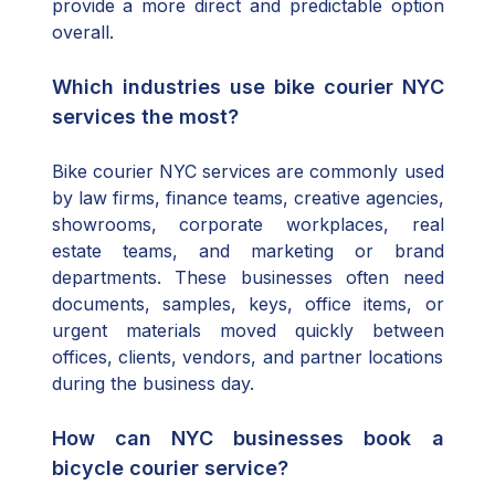
provide a more direct and predictable option
overall.
Which industries use bike courier NYC
services the most?
Bike courier NYC services are commonly used
by law firms, finance teams, creative agencies,
showrooms, corporate workplaces, real
estate teams, and marketing or brand
departments. These businesses often need
documents, samples, keys, office items, or
urgent materials moved quickly between
offices, clients, vendors, and partner locations
during the business day.
How can NYC businesses book a
bicycle courier service?