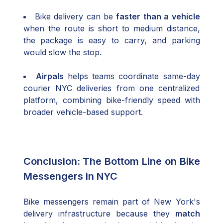
Bike delivery can be
faster than a vehicle
when the route is short to medium distance,
the package is easy to carry, and parking
would slow the stop.
Airpals
helps teams coordinate same-day
courier NYC deliveries from one centralized
platform, combining bike-friendly speed with
broader vehicle-based support.
Conclusion: The Bottom Line on Bike
Messengers in NYC
Bike messengers remain part of New York's
delivery infrastructure because they
match