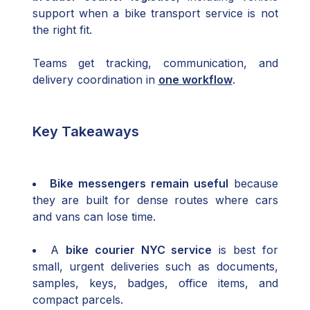
support when a bike transport service is not
the right fit.
Teams get tracking, communication, and
delivery coordination in
one workflow
.
Key Takeaways
Bike messengers remain useful
because
they are built for dense routes where cars
and vans can lose time.
A
bike courier NYC service
is best for
small, urgent deliveries such as documents,
samples, keys, badges, office items, and
compact parcels.