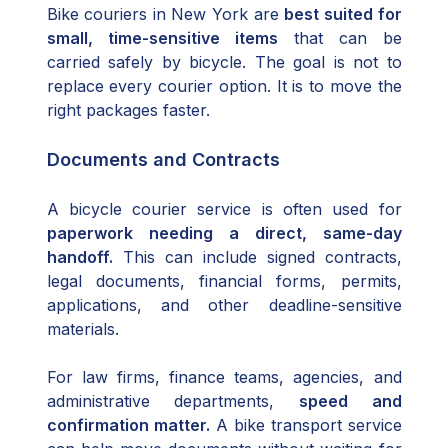
Bike couriers in New York are
best suited for
small, time-sensitive items
that can be
carried safely by bicycle. The goal is not to
replace every courier option. It is to move the
right packages faster.
Documents and Contracts
A bicycle courier service is often used for
paperwork needing a direct, same-day
handoff.
This can include signed contracts,
legal documents, financial forms, permits,
applications, and other deadline-sensitive
materials.
For law firms, finance teams, agencies, and
administrative departments,
speed and
confirmation matter.
A bike transport service