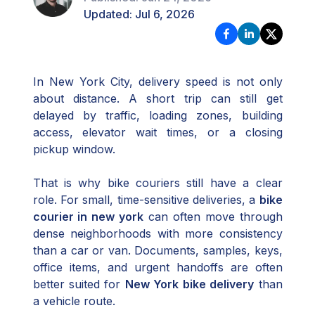
Updated:
Jul 6, 2026
In New York City, delivery speed is not only
about distance. A short trip can still get
delayed by traffic, loading zones, building
access, elevator wait times, or a closing
pickup window.
That is why bike couriers still have a clear
role. For small, time-sensitive deliveries, a
bike
courier in new york
can often move through
dense neighborhoods with more consistency
than a car or van. Documents, samples, keys,
office items, and urgent handoffs are often
better suited for
New York bike delivery
than
a vehicle route.