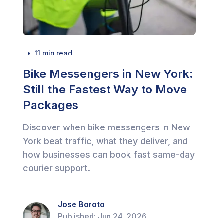
  •  
11
 min read
Bike Messengers in New York:
Still the Fastest Way to Move
Packages
Discover when bike messengers in New
York beat traffic, what they deliver, and
how businesses can book fast same-day
courier support.
Jose Boroto
Published:
Jun 24, 2026