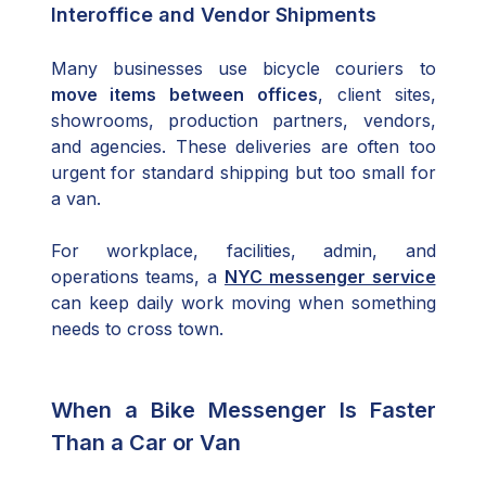
Interoffice and Vendor Shipments
Many businesses use bicycle couriers to
move items between offices
, client sites,
showrooms, production partners, vendors,
and agencies. These deliveries are often too
urgent for standard shipping but too small for
a van.
For workplace, facilities, admin, and
operations teams, a
NYC messenger service
can keep daily work moving when something
needs to cross town.
When a Bike Messenger Is Faster
Than a Car or Van