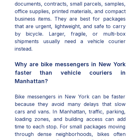
documents, contracts, small parcels, samples,
office supplies, printed materials, and compact
business items. They are best for packages
that are urgent, lightweight, and safe to carry
by bicycle. Larger, fragile, or multi-box
shipments usually need a vehicle courier
instead.
Why are bike messengers in New York
faster than vehicle couriers in
Manhattan?
Bike messengers in New York can be faster
because they avoid many delays that slow
cars and vans. In Manhattan, traffic, parking,
loading zones, and building access can add
time to each stop. For small packages moving
through dense neighborhoods, bikes often