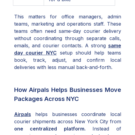
This matters for office managers, admin
teams, marketing and operations staff. These
teams often need same-day courier delivery
without coordinating through separate calls,
emails, and courier contacts. A strong
same
day courier NYC
setup should help teams
book, track, adjust, and confirm local
deliveries with less manual back-and-forth.
How Airpals Helps Businesses Move
Packages Across NYC
Airpals
helps businesses coordinate local
courier shipments across New York City from
one centralized platform.
Instead of