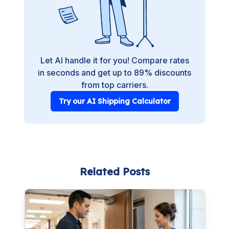
Let AI handle it for you! Compare rates
in seconds and get up to 89% discounts
from top carriers.
Try our AI Shipping Calculator
Related Posts