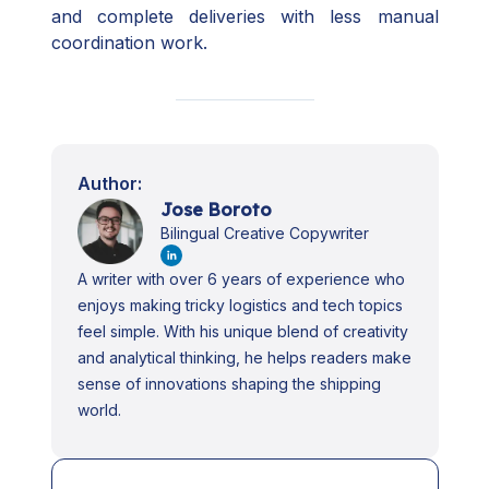
and complete deliveries with less manual
coordination work.
Author:
Jose Boroto
Bilingual Creative Copywriter
A writer with over 6 years of experience who
enjoys making tricky logistics and tech topics
feel simple. With his unique blend of creativity
and analytical thinking, he helps readers make
sense of innovations shaping the shipping
world.