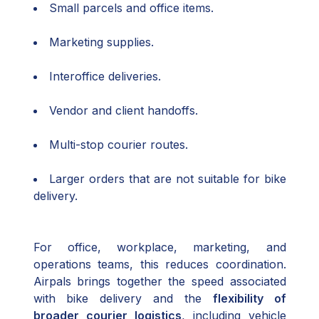
Small parcels and office items.
Marketing supplies.
Interoffice deliveries.
Vendor and client handoffs.
Multi-stop courier routes.
Larger orders that are not suitable for bike
delivery.
For office, workplace, marketing, and
operations teams, this reduces coordination.
Airpals brings together the speed associated
with bike delivery and the
flexibility of
broader courier logistics
, including vehicle