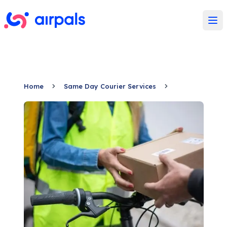
Ope
Home
Same Day Courier Services