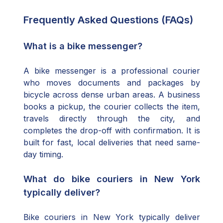
Frequently Asked Questions (FAQs)
What is a bike messenger?
A bike messenger is a professional courier
who moves documents and packages by
bicycle across dense urban areas. A business
books a pickup, the courier collects the item,
travels directly through the city, and
completes the drop-off with confirmation. It is
built for fast, local deliveries that need same-
day timing.
What do bike couriers in New York
typically deliver?
Bike couriers in New York typically deliver