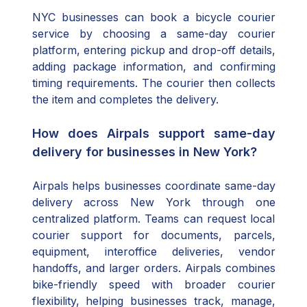
NYC businesses can book a bicycle courier
service by choosing a same-day courier
platform, entering pickup and drop-off details,
adding package information, and confirming
timing requirements. The courier then collects
the item and completes the delivery.
How does Airpals support same-day
delivery for businesses in New York?
Airpals helps businesses coordinate same-day
delivery across New York through one
centralized platform. Teams can request local
courier support for documents, parcels,
equipment, interoffice deliveries, vendor
handoffs, and larger orders. Airpals combines
bike-friendly speed with broader courier
flexibility, helping businesses track, manage,