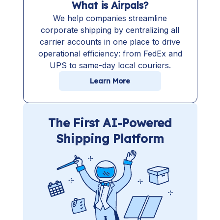
What is Airpals?
We help companies streamline
corporate shipping by centralizing all
carrier accounts in one place to drive
operational efficiency: from FedEx and
UPS to same-day local couriers.
Learn More
The First AI-Powered
Shipping Platform