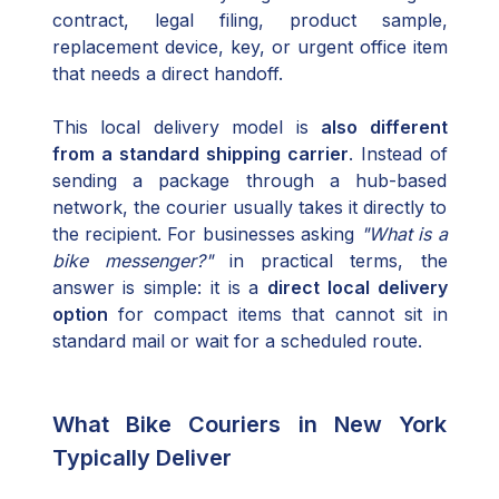
contract, legal filing, product sample,
replacement device, key, or urgent office item
that needs a direct handoff.
This local delivery model is
also different
from a standard shipping carrier
. Instead of
sending a package through a hub-based
network, the courier usually takes it directly to
the recipient. For businesses asking
"What is a
bike messenger?"
in practical terms, the
answer is simple: it is a
direct local delivery
option
for compact items that cannot sit in
standard mail or wait for a scheduled route.
What Bike Couriers in New York
Typically Deliver